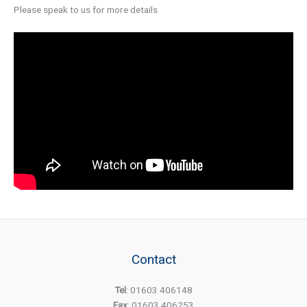
Please speak to us for more details
Contact
Tel
: 01603 406148
Fax
: 01603 406253