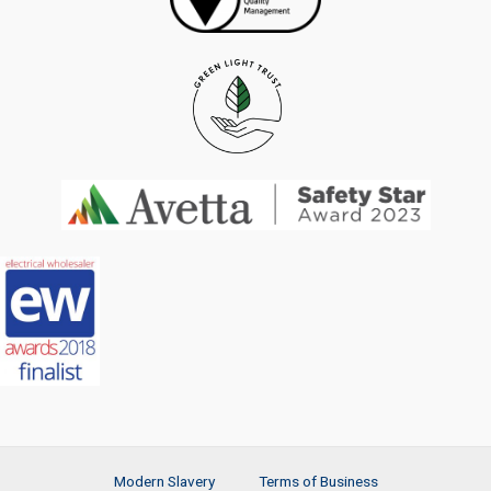
Modern Slavery
Terms of Business