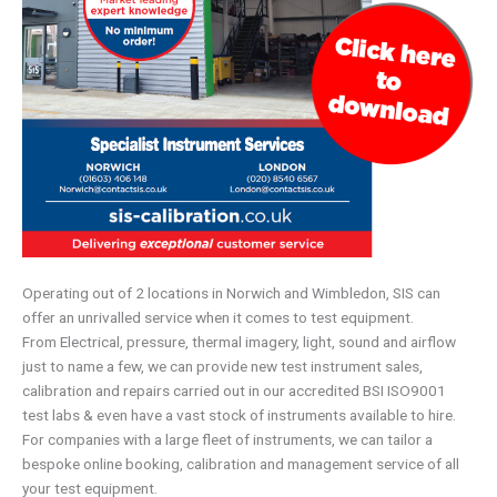
Operating out of 2 locations in Norwich and Wimbledon, SIS can
offer an unrivalled service when it comes to test equipment.
From Electrical, pressure, thermal imagery, light, sound and airflow
just to name a few, we can provide new test instrument sales,
calibration and repairs carried out in our accredited BSI ISO9001
test labs & even have a vast stock of instruments available to hire.
For companies with a large fleet of instruments, we can tailor a
bespoke online booking, calibration and management service of all
your test equipment.