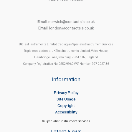
Email:
norwich@contactsis.co.uk
Email:
london@contactsis.co.uk
UK Test Instruments Limited trading as Specialist Instrument Services
Registered address: UK Test Instruments Limited, Votec House,
Hambridge Lane, Newbury, RG14 5TN, England
Company Registration No: 0252 9960 VAT Number: 927 2027 36
Information
Privacy Policy
Site Usage
Copyright
Accessibility
© Specialist Instrument Services
Latest News