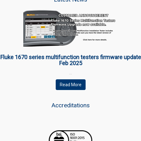
Fluke 1670 series multifunction testers firmware update
Feb 2025
…
Read More
Accreditations